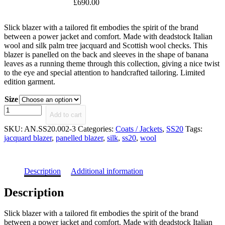
£
690.00
Slick blazer with a tailored fit embodies the spirit of the brand
between a power jacket and comfort. Made with deadstock Italian
wool and silk palm tree jacquard and Scottish wool checks. This
blazer is panelled on the back and sleeves in the shape of banana
leaves as a running theme through this collection, giving a nice twist
to the eye and special attention to handcrafted tailoring. Limited
edition garment.
Size
Adelita
Add to cart
Panelled
Jacquard
SKU:
AN.SS20.002-3
Categories:
Coats / Jackets
,
SS20
Tags:
Blazer
jacquard blazer
,
panelled blazer
,
silk
,
ss20
,
wool
quantity
Description
Additional information
Description
Slick blazer with a tailored fit embodies the spirit of the brand
between a power jacket and comfort. Made with deadstock Italian