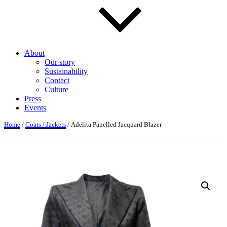
About
Our story
Sustainability
Contact
Culture
Press
Events
Home
/
Coats / Jackets
/ Adelita Panelled Jacquard Blazer