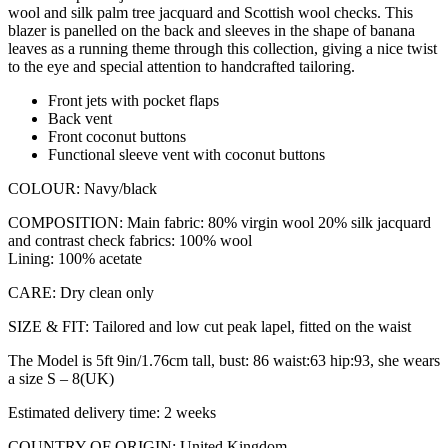
wool and silk palm tree jacquard and Scottish wool checks. This
blazer is panelled on the back and sleeves in the shape of banana
leaves as a running theme through this collection, giving a nice twist
to the eye and special attention to handcrafted tailoring.
Front jets with pocket flaps
Back vent
Front coconut buttons
Functional sleeve vent with coconut buttons
COLOUR: Navy/black
COMPOSITION: Main fabric: 80% virgin wool 20% silk jacquard
and contrast check fabrics: 100% wool
Lining: 100% acetate
CARE: Dry clean only
SIZE & FIT: Tailored and low cut peak lapel, fitted on the waist
The Model is 5ft 9in/1.76cm tall, bust: 86 waist:63 hip:93, she wears
a size S – 8(UK)
Estimated delivery time: 2 weeks
COUNTRY OF ORIGIN: United Kingdom