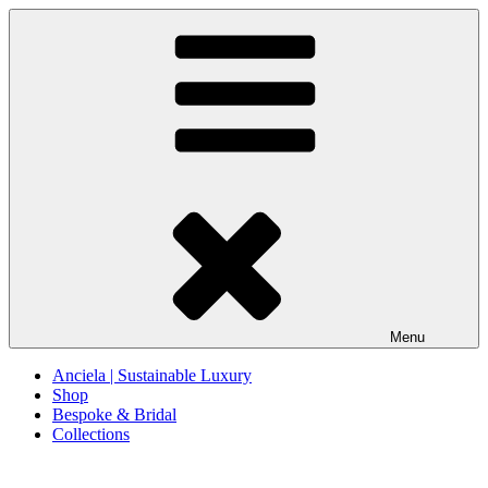
Skip
to
content
Menu
Anciela | Sustainable Luxury
Shop
Bespoke & Bridal
Collections