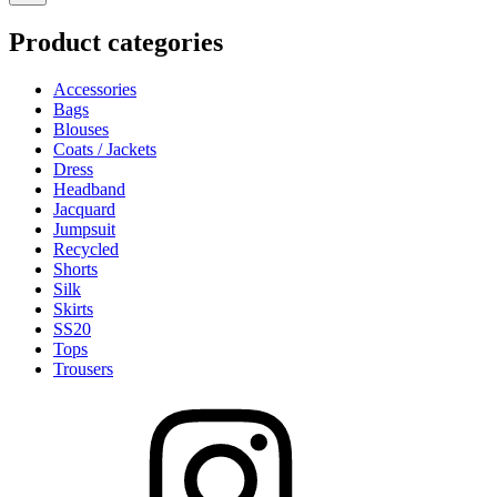
on
the
the
product
Product categories
product
page
page
Accessories
Bags
Blouses
Coats / Jackets
Dress
Headband
Jacquard
Jumpsuit
Recycled
Shorts
Silk
Skirts
SS20
Tops
Trousers
Instagram