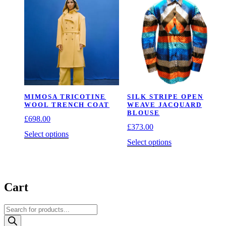
The
The
options
options
may
may
be
be
chosen
chosen
on
on
the
the
product
product
page
page
MIMOSA TRICOTINE
SILK STRIPE OPEN
WOOL TRENCH COAT
WEAVE JACQUARD
BLOUSE
£
698.00
£
373.00
This
Select options
This
Select options
product
product
has
has
multiple
multiple
variants.
variants.
The
Cart
The
options
options
may
may
be
Products
be
chosen
search
chosen
on