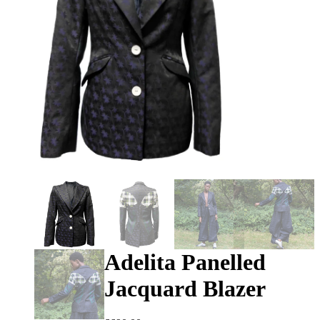
Adelita Panelled
Jacquard Blazer